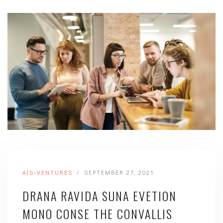
/
AIS-VENTURES
SEPTEMBER 27, 2021
DRANA RAVIDA SUNA EVETION
MONO CONSE THE CONVALLIS