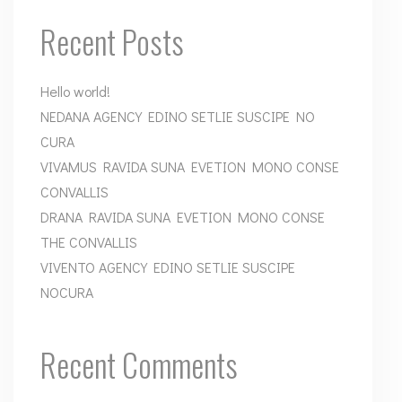
Recent Posts
Hello world!
NEDANA AGENCY EDINO SETLIE SUSCIPE NO
CURA
VIVAMUS RAVIDA SUNA EVETION MONO CONSE
CONVALLIS
DRANA RAVIDA SUNA EVETION MONO CONSE
THE CONVALLIS
VIVENTO AGENCY EDINO SETLIE SUSCIPE
NOCURA
Recent Comments