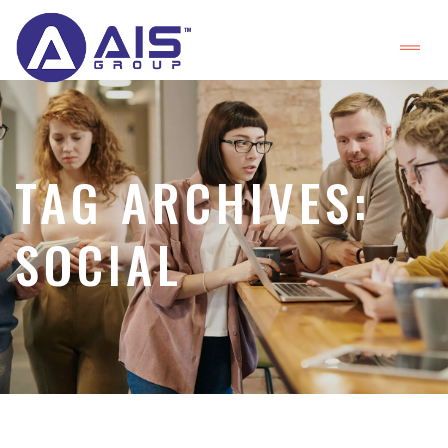
TAG ARCHIVES:
SOCIAL