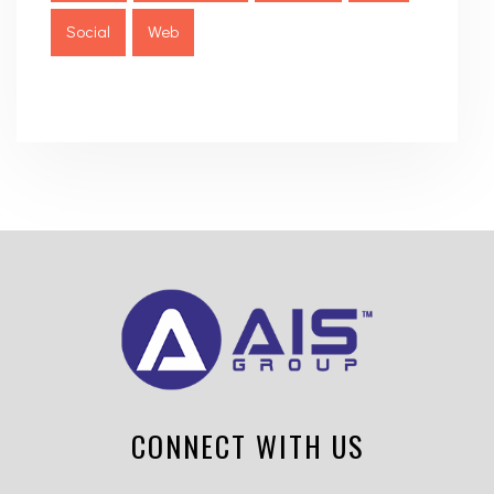
Social
Web
CONNECT WITH US