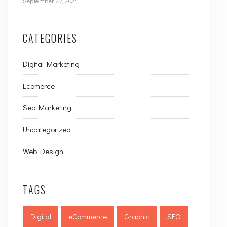
September 27, 2021
CATEGORIES
Digital Marketing
Ecomerce
Seo Marketing
Uncategorized
Web Design
TAGS
Digital
eCommerce
Graphic
SEO