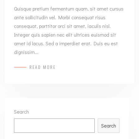
Quisque pretium fermentum quam, sit amet cursus
ante sollicitudin vel. Morbi consequat risus
consequat, porttitor orci sit amet, iaculis nisl.
Integer quis sapien nec elit ultrices euismod sit
amet id lacus. Sed a imperdiet erat. Duis eu est
dignissim...
READ MORE
Search
Search