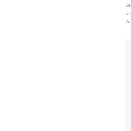
Se
Un
We