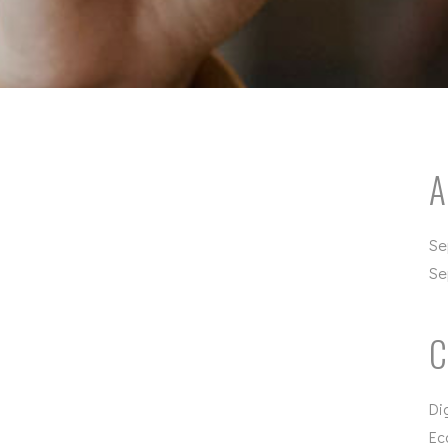
A
Se
Se
C
Di
Ec