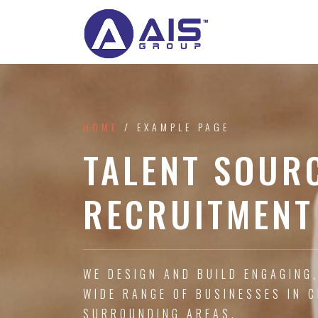
HOME
/ EXAMPLE PAGE
TALENT SOUR
RECRUITMENT
WE DESIGN AND BUILD ENGAGING
WIDE RANGE OF BUSINESSES IN 
SURROUNDING AREAS.