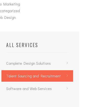
o Marketing
categorized
b Design
ALL SERVICES
Complete Design Solutions
Talent Sourcing and Recruitment
Software and Web Services