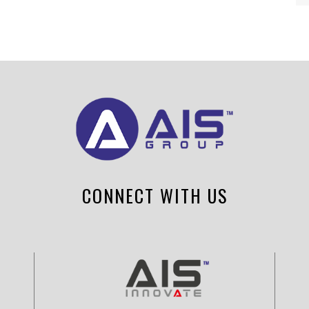
CONNECT WITH US