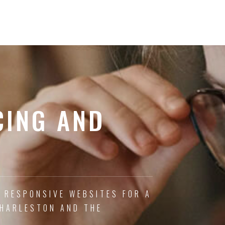
CING AND
, RESPONSIVE WEBSITES FOR A
CHARLESTON AND THE