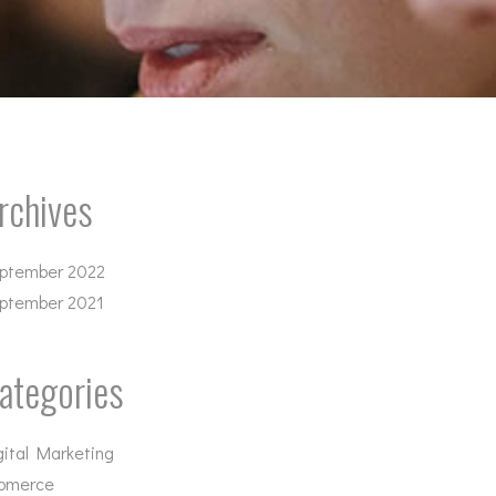
rchives
ptember 2022
ptember 2021
ategories
gital Marketing
omerce