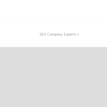
SEO Company Experts
»