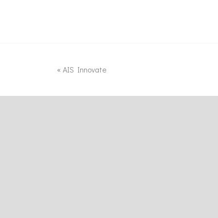
«
AIS Innovate