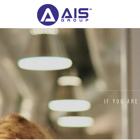
IF YOU ARE