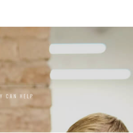
CY CAN HELP