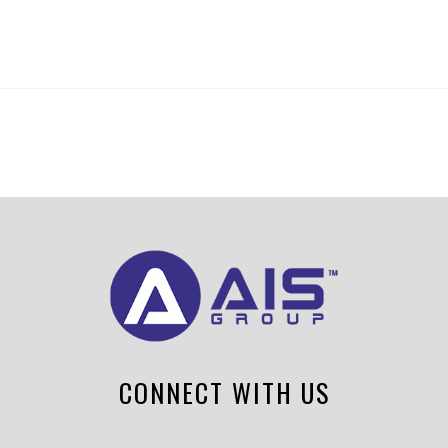
CONNECT WITH US