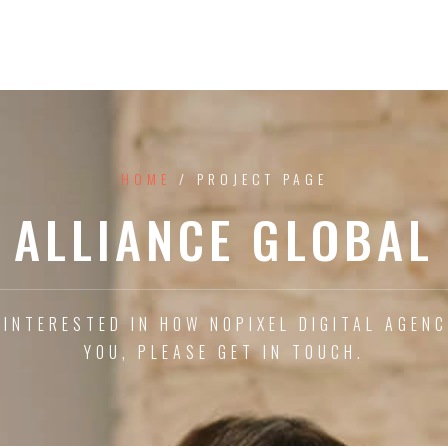
HOME
/ PROJECT PAGE
ALLIANCE GLOBAL
 INTERESTED IN HOW NOPIXEL DIGITAL AGEN
YOU, PLEASE GET IN TOUCH.