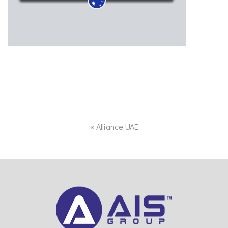
«
Alliance UAE