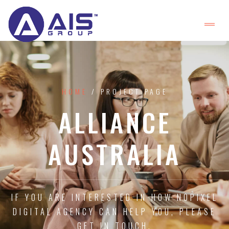
HOME
/ PROJECT PAGE
ALLIANCE
AUSTRALIA
IF YOU ARE INTERESTED IN HOW NOPIXEL
DIGITAL AGENCY CAN HELP YOU, PLEASE
GET IN TOUCH.