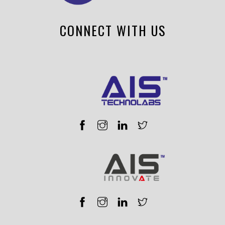
CONNECT WITH US